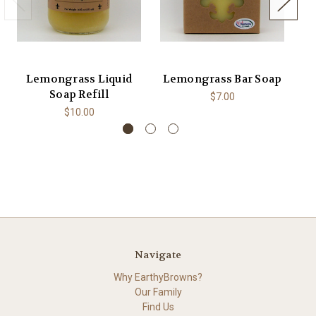
Lemongrass Liquid
Lemongrass Bar Soap
L
Soap Refill
$7.00
$10.00
Navigate
Why EarthyBrowns?
Our Family
Find Us