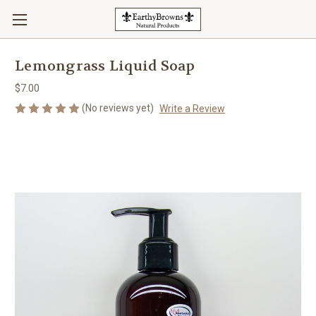
Lemongrass Liquid Soap
$7.00
(No reviews yet)
Write a Review