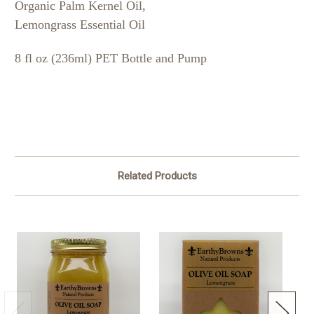
Organic Palm Kernel Oil,
Lemongrass Essential Oil
8 fl oz (236ml) PET Bottle and Pump
Related Products