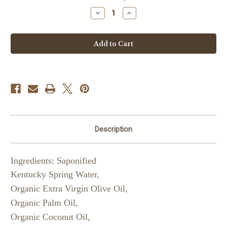
Stock:
Decrease
Increase
Quantity
Quantity
of
of
Lemongrass
Lemongrass
Liquid
Liquid
Soap
Soap
Description
Ingredients: Saponified
Kentucky Spring Water,
Organic Extra Virgin Olive Oil,
Organic Palm Oil,
Organic Coconut Oil,