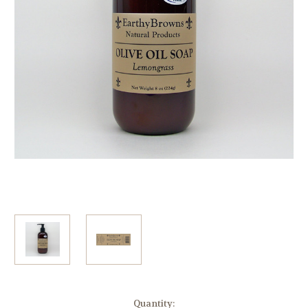
Current
Quantity: