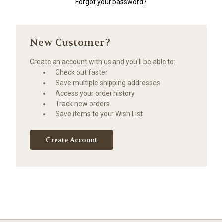
Forgot your password?
New Customer?
Create an account with us and you'll be able to:
Check out faster
Save multiple shipping addresses
Access your order history
Track new orders
Save items to your Wish List
Create Account