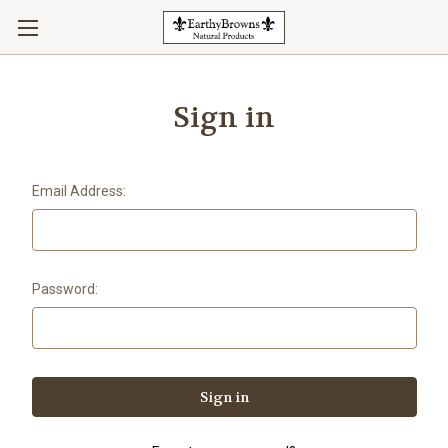
Sign in
Email Address:
Password: